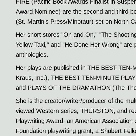
FIRE (Pacific Book Awards Finalist in Suspens
Award Nominee) are the second and third bo
(St. Martin’s Press/Minotaur) set on North C
Her short stores "On and On," "The Shooting 
Yellow Taxi," and "He Done Her Wrong" are p
anthologies.
Her plays are published in THE BEST TEN
Kraus, Inc.), THE BEST TEN-MINUTE PLAYS 
and PLAYS OF THE DRAMATHON (The Thea
She is the creator/writer/producer of the mul
viewed Western series, THURSTON, and recip
Playwriting Award, an American Association
Foundation playwriting grant, a Shubert Fell