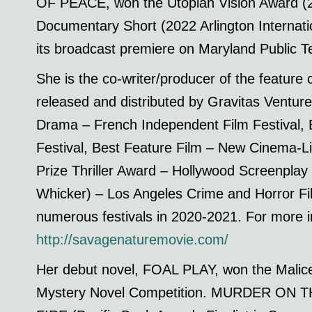
OF PEACE, won the Utopian Vision Award (20
Documentary Short (2022 Arlington Internatio
its broadcast premiere on Maryland Public Te
She is the co-writer/producer of the feat
released and distributed by Gravitas Ventur
Drama – French Independent Film Festival, B
Festival, Best Feature Film – New Cinema-L
Prize Thriller Award – Hollywood Screenplay
Whicker) – Los Angeles Crime and Horror Fi
numerous festivals in 2020-2021. For more in
http://savagenaturemovie.com/
Her debut novel, FOAL PLAY, won the Malice 
Mystery Novel Competition. MURDER ON