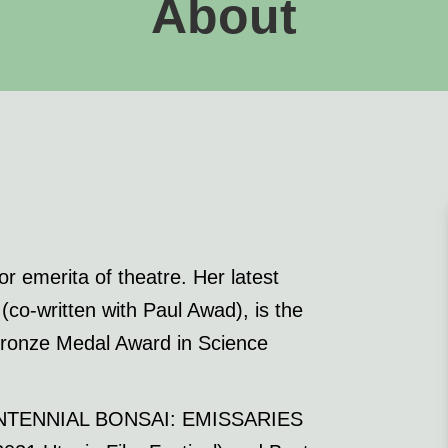
About
r emerita of theatre. Her latest
written with Paul Awad), is the
 Bronze Medal Award in Science
ICENTENNIAL BONSAI: EMISSARIES