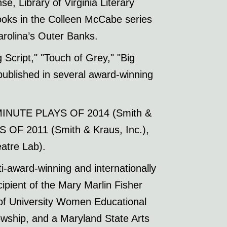
e, Library of Virginia Literary
oks in the Colleen McCabe series
arolina’s Outer Banks.
Script," "Touch of Grey," "Big
ublished in several award-winning
-MINUTE PLAYS OF 2014 (Smith &
OF 2011 (Smith & Kraus, Inc.),
tre Lab).
ti-award-winning and internationally
ient of the Mary Marlin Fisher
 of University Women Educational
owship, and a Maryland State Arts