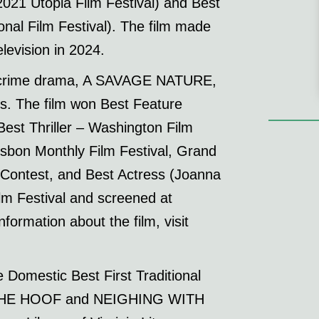
21 Utopia Film Festival) and Best
nal Film Festival). The film made
levision in 2024.
ure crime drama, A SAVAGE NATURE,
es. The film won Best Feature
est Thriller – Washington Film
isbon Monthly Film Festival, Grand
 Contest, and Best Actress (Joanna
lm Festival and screened at
formation about the film, visit
Domestic Best First Traditional
 THE HOOF and NEIGHING WITH