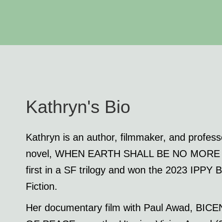
Kathryn's Bio
Kathryn is an author, filmmaker, and professo
novel, WHEN EARTH SHALL BE NO MORE (co-
first in a SF trilogy and won the 2023 IPPY
Fiction.
Her documentary film with Paul Awad, B