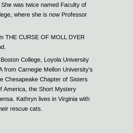
ng. She was twice named Faculty of
lege, where she is now Professor
or film THE CURSE OF MOLL DYER
nd.
Boston College, Loyola University
 from Carnegie Mellon University’s
the Chesapeake Chapter of Sisters
f America, the Short Mystery
nsa. Kathryn lives in Virginia with
eir rescue cats.