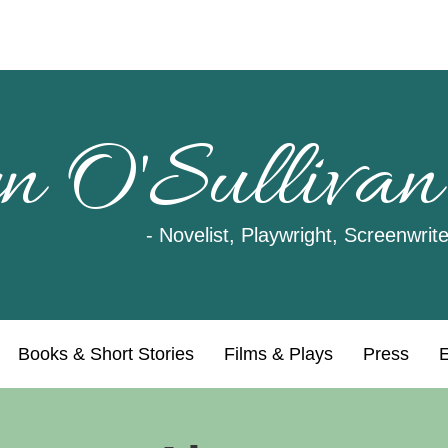
n O'Sullivan
- Novelist, Playwright, Screenwrite
Books & Short Stories
Films & Plays
Press
E