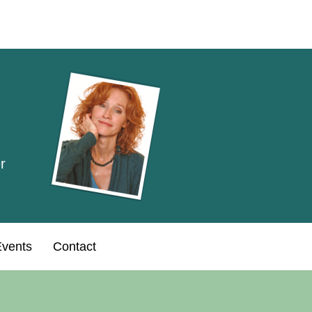
r
vents
Contact