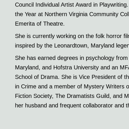
Council Individual Artist Award in Playwriti
the Year at Northern Virginia Community Col
Emerita of Theatre.
She is currently working on the folk horr
inspired by the Leonardtown, Maryland lege
She has earned degrees in psychology from 
Maryland, and Hofstra University and an MFA
School of Drama. She is Vice President of 
in Crime and a member of Mystery Writers o
Fiction Society, The Dramatists Guild, and Me
her husband and frequent collaborator and th