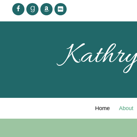
Kathry
Home
About