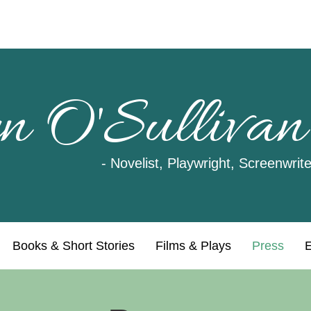
n O'Sullivan
- Novelist, Playwright, Screenwrite
Books & Short Stories
Films & Plays
Press
E