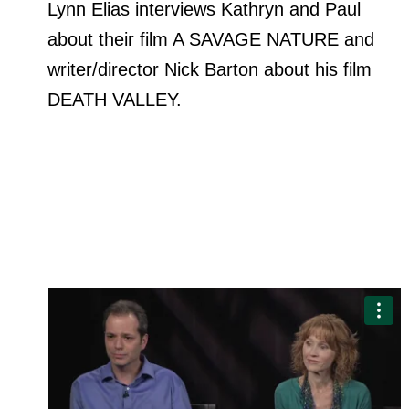
Lynn Elias interviews Kathryn and Paul
about their film A SAVAGE NATURE and
writer/director Nick Barton about his film
DEATH VALLEY.