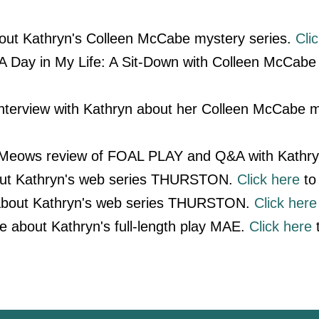
out Kathryn's Colleen McCabe mystery series.
Cli
 Day in My Life: A Sit-Down with Colleen McCabe 
nterview with Kathryn about her Colleen McCabe m
 Meows review of FOAL PLAY and Q&A with Kathr
out Kathryn's web series THURSTON.
Click here
to 
 about Kathryn's web series THURSTON.
Click here
le about Kathryn's full-length play MAE.
Click here
t