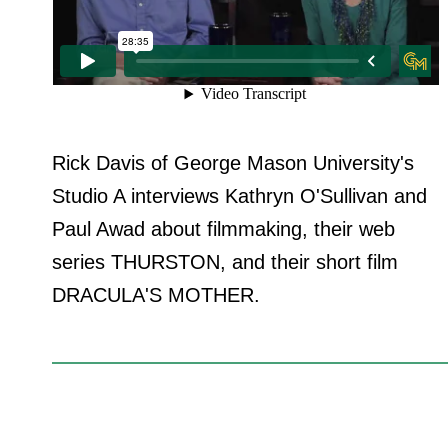
Rick Davis of George Mason University's
Studio A interviews Kathryn O'Sullivan and
Paul Awad about filmmaking, their web
series THURSTON, and their short film
DRACULA'S MOTHER.