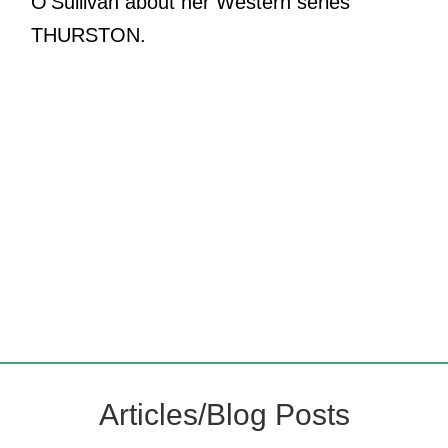
O'Sullivan about her Western series
THURSTON.
Articles/Blog Posts