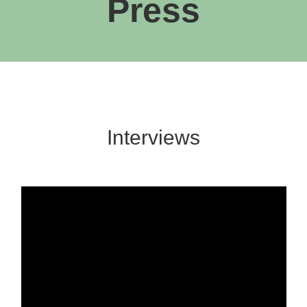
Press
Interviews