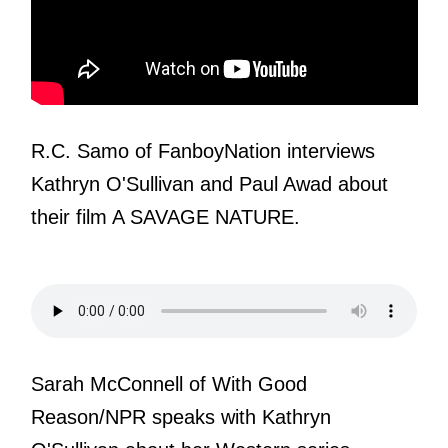
R.C. Samo of FanboyNation interviews
Kathryn O'Sullivan and Paul Awad about
their film A SAVAGE NATURE.
Sarah McConnell of With Good
Reason/NPR speaks with Kathryn