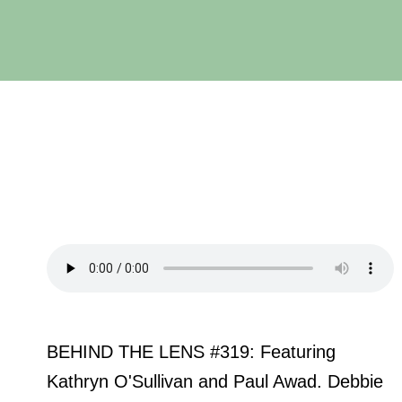
BEHIND THE LENS #319: Featuring
Kathryn O'Sullivan and Paul Awad. Debbie