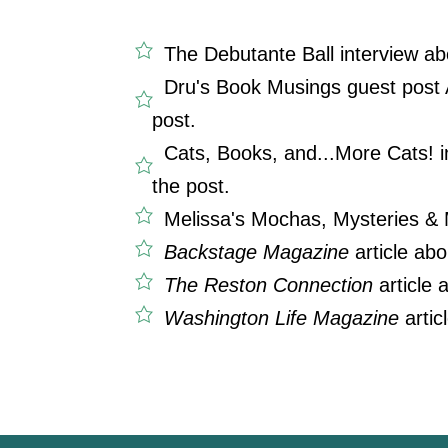
The Debutante Ball interview ab
Dru's Book Musings guest post A
post.
Cats, Books, and...More Cats! i
the post.
Melissa's Mochas, Mysteries &
Backstage Magazine
article ab
The Reston Connection
article
Washington Life Magazine
artic