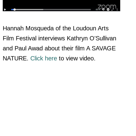
Hannah Mosqueda of the Loudoun Arts
Film Festival interviews Kathryn O'Sullivan
and Paul Awad about their film A SAVAGE
NATURE.
Click here
to view video.