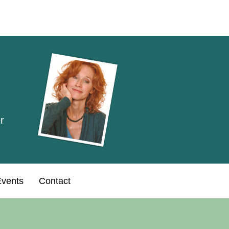
r
vents
Contact