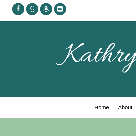
Kathry
Home
About