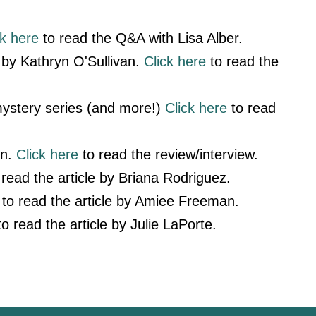
ck here
to read the Q&A with Lisa Alber.
by Kathryn O'Sullivan.
Click here
to read the
ystery series (and more!)
Click here
to read
yn.
Click here
to read the review/interview.
read the article by Briana Rodriguez.
to read the article by Amiee Freeman.
o read the article by Julie LaPorte.