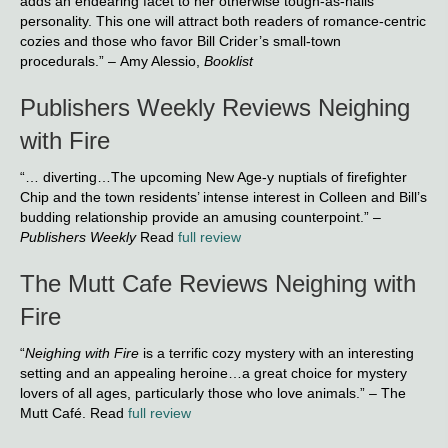
adds an endearing facet to her otherwise tough-as-nails
personality. This one will attract both readers of romance-centric
cozies and those who favor Bill Crider’s small-town
procedurals.” – Amy Alessio,
Booklist
Publishers Weekly Reviews Neighing
with Fire
“… diverting…The upcoming New Age-y nuptials of firefighter
Chip and the town residents’ intense interest in Colleen and Bill’s
budding relationship provide an amusing counterpoint.” –
Publishers Weekly
Read
full review
The Mutt Cafe Reviews Neighing with
Fire
“
Neighing with Fire
is a terrific cozy mystery with an interesting
setting and an appealing heroine…a great choice for mystery
lovers of all ages, particularly those who love animals.” – The
Mutt Café. Read
full review