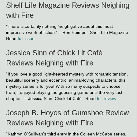
Shelf Life Magazine Reviews Neighing
with Fire
“There is certainly nothing ‘neigh’gative about this most
impressive work of fiction.” – Ron Heimpel, Shelf Life Magazine.
Read
full issue
Jessica Sinn of Chick Lit Café
Reviews Neighing with Fire
“If you love a good light-hearted mystery with romantic tension,
beautiful scenery and eccentric, animal-loving characters, this
mystery series is for you! With so many suspects to choose
from, I enjoyed playing the guessing game until the very last
chapter.” – Jessica Sinn, Chick Lit Café. Read
full review
Joseph B. Hoyos of Gumshoe Review
Reviews Neighing with Fire
“Kathryn O’Sullivan’s third entry in the Colleen McCabe series,