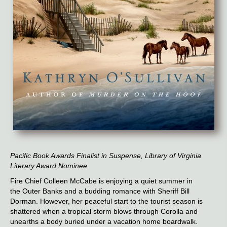
Pacific Book Awards Finalist in Suspense, Library of Virginia
Literary Award Nominee
Fire Chief Colleen McCabe is enjoying a quiet summer in
the Outer Banks and a budding romance with Sheriff Bill
Dorman. However, her peaceful start to the tourist season is
shattered when a tropical storm blows through Corolla and
unearths a body buried under a vacation home boardwalk.