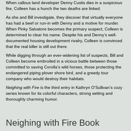
When callous land developer Denny Custis dies in a suspicious
fire, Colleen has a hunch the two deaths are linked.
As she and Bill investigate, they discover that virtually everyone
has had a beef or run-in with Denny and a motive for murder.
When Pinky Salvatore becomes the primary suspect, Colleen is
determined to clear his name. Despite his and Denny’s well-
documented housing development rivalry, Colleen is convinced
that the real killer is still out there.
While digging through an ever-widening list of suspects, Bill and
Colleen become embroiled in a vicious battle between those
committed to saving Corolla’s wild horses, those protecting the
endangered piping plover shore bird, and a greedy tour
company who would destroy their habitats.
Neighing with Fire
is the third entry in Kathryn O’Sullivan’s cozy
series known for its colorful characters, strong setting and
thoroughly charming humor.
Neighing with Fire Book