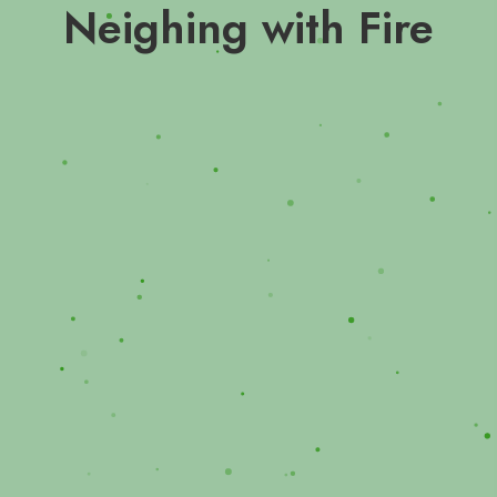
Neighing with Fire