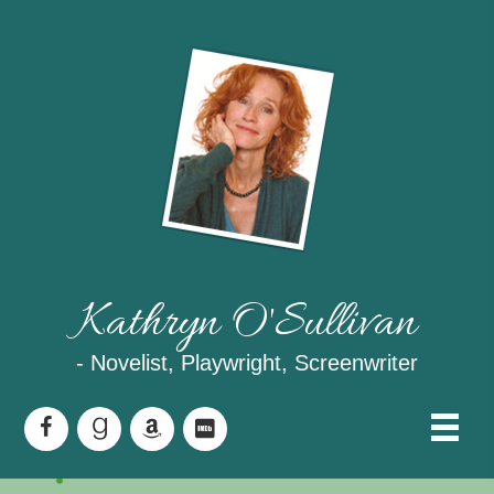
Kathryn O'Sullivan
- Novelist, Playwright, Screenwriter