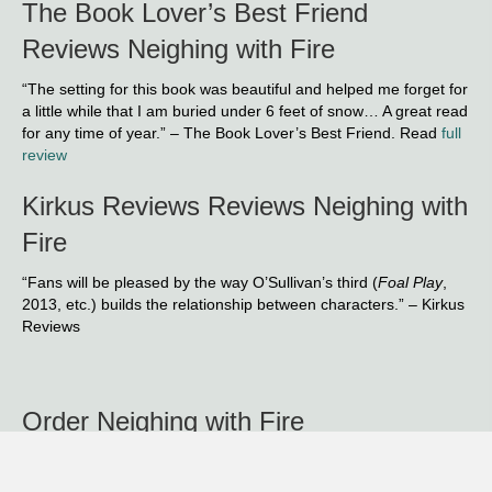
The Book Lover’s Best Friend
Reviews Neighing with Fire
“The setting for this book was beautiful and helped me forget for
a little while that I am buried under 6 feet of snow… A great read
for any time of year.” – The Book Lover’s Best Friend. Read
full
review
Kirkus Reviews Reviews Neighing with
Fire
“Fans will be pleased by the way O’Sullivan’s third (
Foal Play
,
2013, etc.) builds the relationship between characters.” – Kirkus
Reviews
Order Neighing with Fire
Google Play
iTunes