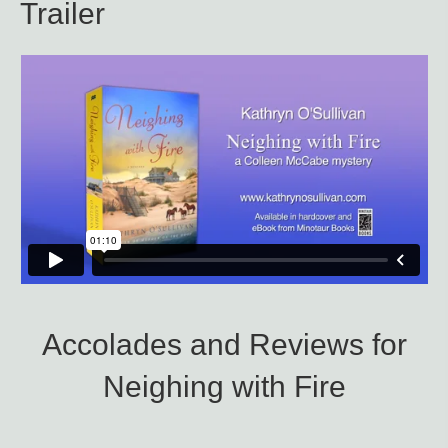
Trailer
Accolades and Reviews for
Neighing with Fire