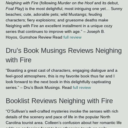
Neighing with Fire
(following
Murder on the Hoof
and its debut,
Foal Play
) is the most delightful, most intriguing one yet… Sunny
beaches; cute, adorable pets; wild Mustangs; feuding
characters; fiery explosions; and gruesome deaths make
Neighing with Fire an excellent installment in a unique cozy
series that continues to improve with age.” – Joseph B.
Hoyos, Gumshoe Review Read
full review
Dru’s Book Musings Reviews Neighing
with Fire
“Boasting a great cast of characters, engaging dialogue and a
feel-good atmosphere, this is my favorite book thus far and I
look forward to the next book in this delightfully captivating
series.” – Dru’s Book Musings. Read
full review
Booklist Reviews Neighing with Fire
“O’Sullivan’s well-crafted mysteries invoke the senses with rich
details of the scenery and pace of life in the popular North
Carolina tourist area. Colleen’s confusion about her romantic life